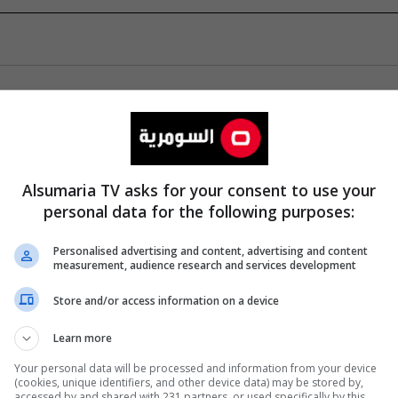
Alsumaria TV asks for your consent to use your
personal data for the following purposes:
Personalised advertising and content, advertising and content
measurement, audience research and services development
Store and/or access information on a device
Learn more
Your personal data will be processed and information from your device
(cookies, unique identifiers, and other device data) may be stored by,
accessed by and shared with 231 partners, or used specifically by this