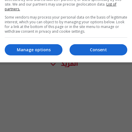
site. We and our partners may use precise geolocation data.
List of
partners.
Some vendors may process your personal data on the basis of legitimate
interest, which you can object to by managing your options below. Look
for a link at the bottom of this page or in the site menu to manage or
withdraw consent in privacy and cookie settings.
Manage options
Consent
المزيد