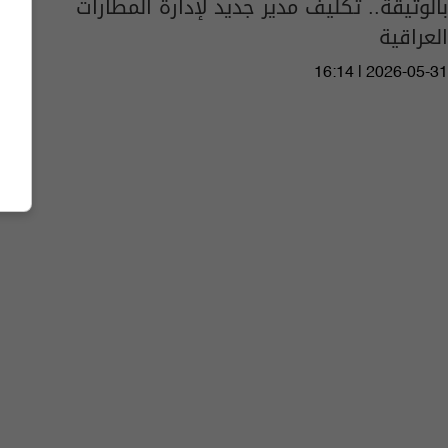
بالوثيقة.. تكليف مدير جديد لإدارة المطارات
العراقية
16:14 | 2026-05-31