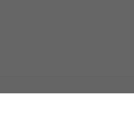
اتصل بنا
اعلن معنا