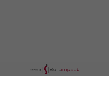
السومرية نيوز
ا
عالم السيارات
سياسة
رم
أخبار الأبراج
محليات
أخبار الطقس
خاص السومرية
رم