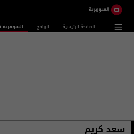
ومرية نيوز
البرامج
الصفحة الرئيسية
سعد كريم