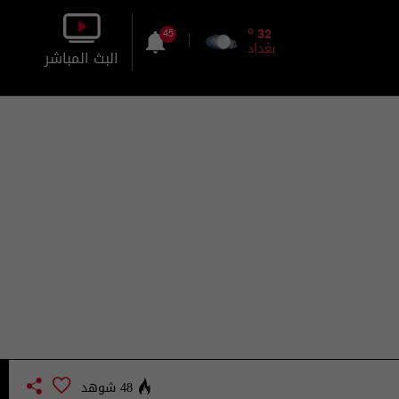
o
32
45
بغداد
البث المباشر
بالصورة
بالصوت
48 شوهد