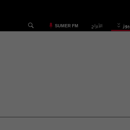
الأبراج
الس
SUMER FM