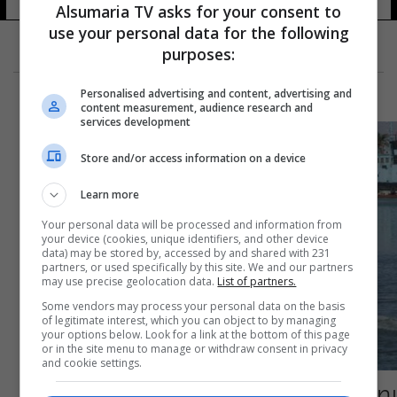
Alsumaria TV asks for your consent to
use your personal data for the following
purposes:
Personalised advertising and content, advertising and
content measurement, audience research and
services development
Store and/or access information on a device
Learn more
Your personal data will be processed and information from
your device (cookies, unique identifiers, and other device
data) may be stored by, accessed by and shared with 231
partners, or used specifically by this site. We and our partners
may use precise geolocation data.
List of partners.
Some vendors may process your personal data on the basis
of legitimate interest, which you can object to by managing
your options below. Look for a link at the bottom of this page
or in the site menu to manage or withdraw consent in privacy
and cookie settings.
رصد سمكة مفترسة من نوع شبه منقرض عالمياً