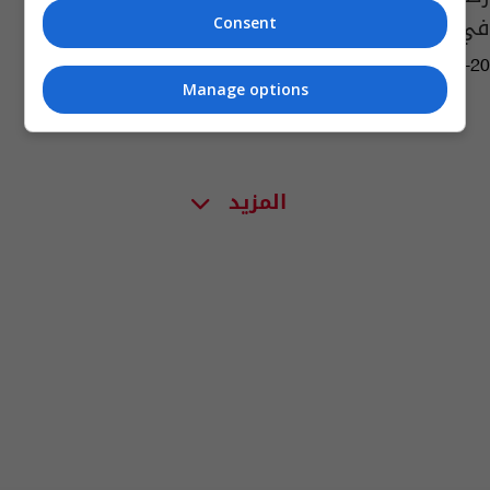
في شط العرب
Consent
13:03 | 2016-10-20
Manage options
المزيد