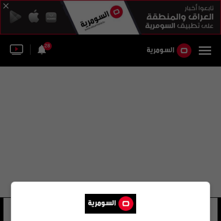
28
عباس جاسم الفيصل
22 شوهد