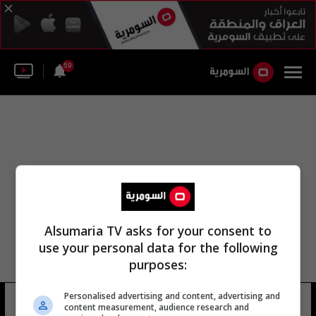
59
Alsumaria TV asks for your consent to
use your personal data for the following
purposes:
Personalised advertising and content, advertising and
راديو بلومبرغ
12 شوهد
content measurement, audience research and