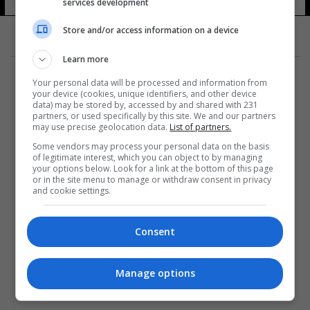
services development
Store and/or access information on a device
Learn more
Your personal data will be processed and information from
your device (cookies, unique identifiers, and other device
data) may be stored by, accessed by and shared with 231
partners, or used specifically by this site. We and our partners
المزيد
may use precise geolocation data.
List of partners.
Some vendors may process your personal data on the basis
of legitimate interest, which you can object to by managing
your options below. Look for a link at the bottom of this page
or in the site menu to manage or withdraw consent in privacy
and cookie settings.
Consent
Manage options