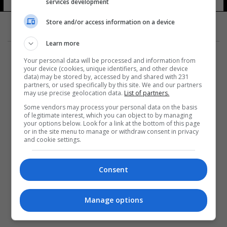
services development
Store and/or access information on a device
Learn more
Your personal data will be processed and information from
your device (cookies, unique identifiers, and other device
data) may be stored by, accessed by and shared with 231
partners, or used specifically by this site. We and our partners
المزيد
may use precise geolocation data.
List of partners.
Some vendors may process your personal data on the basis
of legitimate interest, which you can object to by managing
your options below. Look for a link at the bottom of this page
or in the site menu to manage or withdraw consent in privacy
and cookie settings.
Consent
Manage options