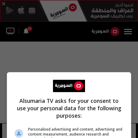
28
Alsumaria TV asks for your consent to
use your personal data for the following
purposes:
Personalised advertising and content, advertising and
عبد الحفيظ عبد الوهاب عبد
10 شوهد
content measurement, audience research and