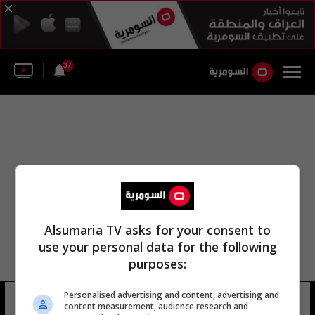
37
Alsumaria TV asks for your consent to
use your personal data for the following
purposes:
Personalised advertising and content, advertising and
نقلي أحلى زهرة
10 شوهد
content measurement, audience research and