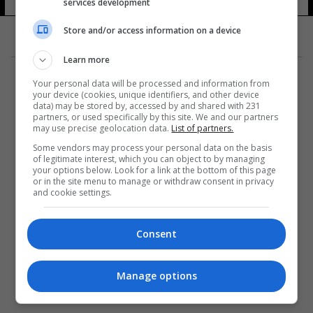
services development
Store and/or access information on a device
Learn more
Your personal data will be processed and information from
your device (cookies, unique identifiers, and other device
data) may be stored by, accessed by and shared with 231
partners, or used specifically by this site. We and our partners
المزيد
may use precise geolocation data.
List of partners.
Some vendors may process your personal data on the basis
of legitimate interest, which you can object to by managing
your options below. Look for a link at the bottom of this page
or in the site menu to manage or withdraw consent in privacy
and cookie settings.
Consent
Manage options