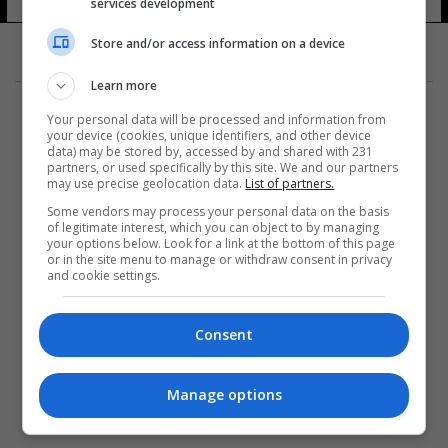
services development
Store and/or access information on a device
Learn more
Your personal data will be processed and information from
your device (cookies, unique identifiers, and other device
data) may be stored by, accessed by and shared with 231
partners, or used specifically by this site. We and our partners
المزيد
may use precise geolocation data.
List of partners.
Some vendors may process your personal data on the basis
of legitimate interest, which you can object to by managing
your options below. Look for a link at the bottom of this page
or in the site menu to manage or withdraw consent in privacy
and cookie settings.
Consent
Manage options