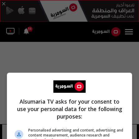
58
Alsumaria TV asks for your consent to
use your personal data for the following
purposes:
Personalised advertising and content, advertising and
الجن البيت
15 شوهد
content measurement, audience research and