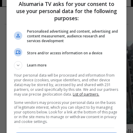
Alsumaria TV asks for your consent to
use your personal data for the following
purposes:
Personalised advertising and content, advertising and
content measurement, audience research and
services development
Store and/or access information on a device
Learn more
Your personal data will be processed and information from
your device (cookies, unique identifiers, and other device
data) may be stored by, accessed by and shared with 231
partners, or used specifically by this site. We and our partners
may use precise geolocation data.
List of partners.
Some vendors may process your personal data on the basis
of legitimate interest, which you can object to by managing
your options below. Look for a link at the bottom of this page
or in the site menu to manage or withdraw consent in privacy
and cookie settings.
بالوثيقة.. "استبدال" معاون مدير عام بالأصالة