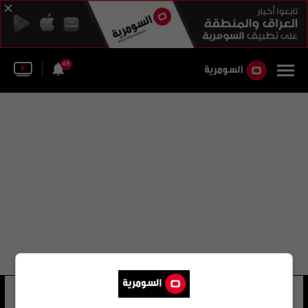
46
حسين سرحان
8 شوهد