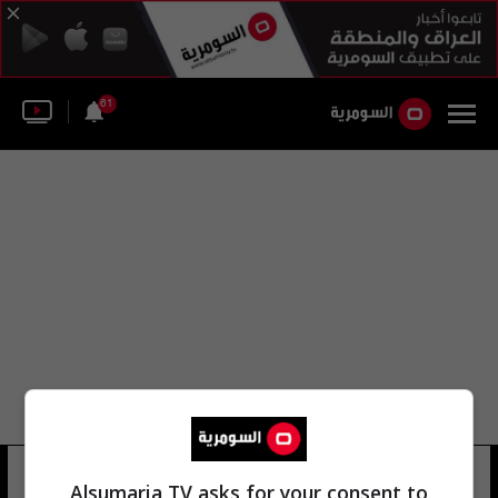
61
سليم نوري
15 شوهد
Alsumaria TV asks for your consent to