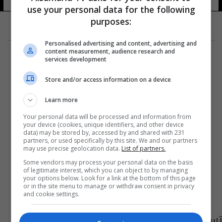
use your personal data for the following
purposes:
Personalised advertising and content, advertising and
content measurement, audience research and
services development
Store and/or access information on a device
Learn more
Your personal data will be processed and information from
your device (cookies, unique identifiers, and other device
data) may be stored by, accessed by and shared with 231
partners, or used specifically by this site. We and our partners
may use precise geolocation data.
List of partners.
Some vendors may process your personal data on the basis
of legitimate interest, which you can object to by managing
your options below. Look for a link at the bottom of this page
or in the site menu to manage or withdraw consent in privacy
and cookie settings.
تسمية 32 حكم كرة القدم لمعسكر تركيا