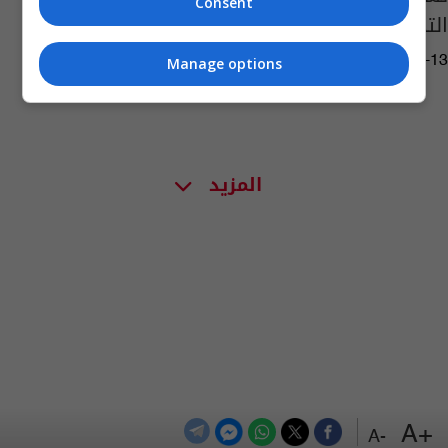
Consent
التدريبي
06:38 | 2010-07-13
Manage options
المزيد
+A
-A