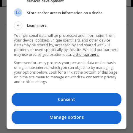
services development
Store and/or access information on a device
Learn more
Your personal data will be processed and information from
your device (cookies, unique identifiers, and other device
data) may be stored by, accessed by and shared with 231
partners, or used specifically by this site. We and our partners
المزيد
may use precise geolocation data.
List of partners.
Some vendors may process your personal data on the basis
of legitimate interest, which you can object to by managing
your options below. Look for a link at the bottom of this page
or in the site menu to manage or withdraw consent in privacy
and cookie settings.
Consent
Manage options