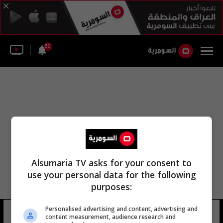
50
Alsumaria TV asks for your consent to
use your personal data for the following
purposes:
Personalised advertising and content, advertising and
صوفي إنيت والد
14 شوهد
content measurement, audience research and