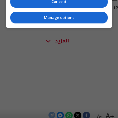
Consent
05:00 | 2023-05-12
Manage options
المزيد
+A
-A