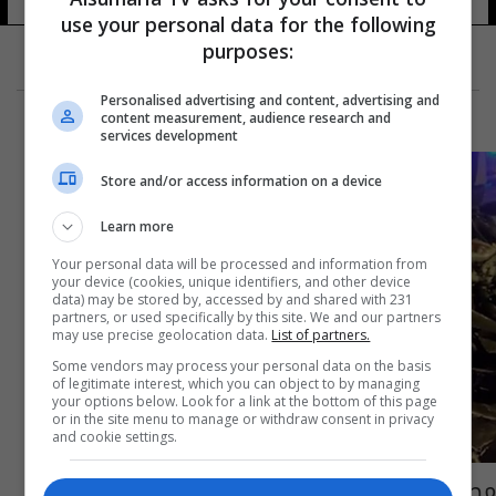
use your personal data for the following
purposes:
Personalised advertising and content, advertising and
content measurement, audience research and
services development
Store and/or access information on a device
Learn more
Your personal data will be processed and information from
your device (cookies, unique identifiers, and other device
data) may be stored by, accessed by and shared with 231
partners, or used specifically by this site. We and our partners
may use precise geolocation data.
List of partners.
Some vendors may process your personal data on the basis
of legitimate interest, which you can object to by managing
your options below. Look for a link at the bottom of this page
or in the site menu to manage or withdraw consent in privacy
and cookie settings.
مصرع لاعب كرة قدم روسي بحادث سير مروع