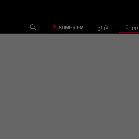
الأبراج
الس
SUMER FM