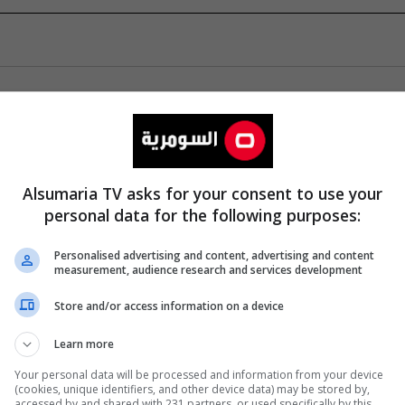
Alsumaria TV asks for your consent to use your
personal data for the following purposes:
Personalised advertising and content, advertising and content
measurement, audience research and services development
Store and/or access information on a device
Learn more
Your personal data will be processed and information from your device
(cookies, unique identifiers, and other device data) may be stored by,
accessed by and shared with 231 partners, or used specifically by this