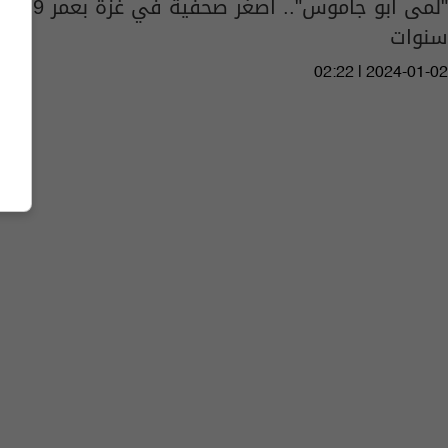
"لمى أبو جاموس".. أصغر صحفية في غزة بعمر 9
سنوات
02:22 | 2024-01-02