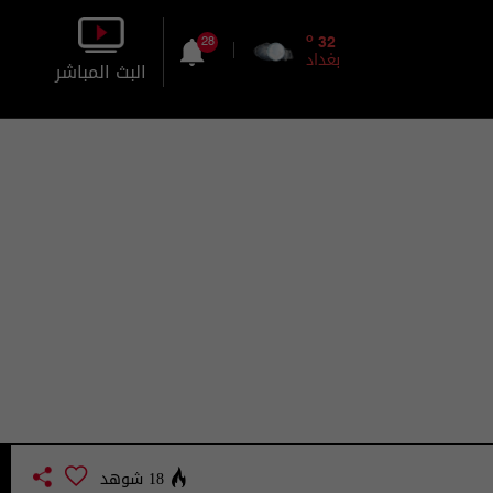
o
32
28
بغداد
البث المباشر
بالصورة
بالصوت
18 شوهد