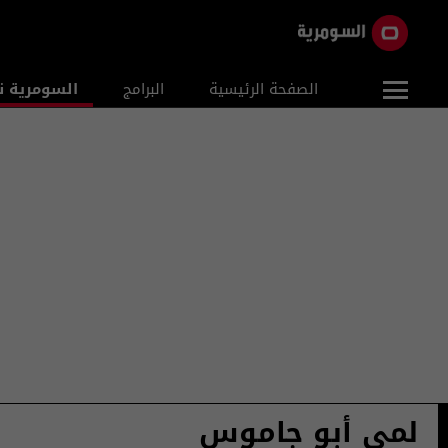
ومرية نيوز
البرامج
الصفحة الرئيسية
لمى أبو جاموس