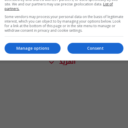
site. We and our partners may use precise geolocation data.
List of
partners.
Some vendors may process your personal data on the basis of legitimate
interest, which you can object to by managing your options below. Look
for a link at the bottom of this page or in the site menu to manage or
withdraw consent in privacy and cookie settings.
Manage options
Consent
المزيد