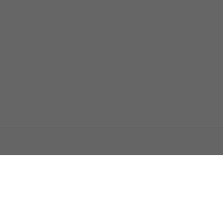
اتصل بنا
اعلن معنا