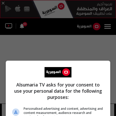
50
Alsumaria TV asks for your consent to
use your personal data for the following
purposes:
مكتب مكافحة الجريمة في التاجي
Personalised advertising and content, advertising and
content measurement, audience research and