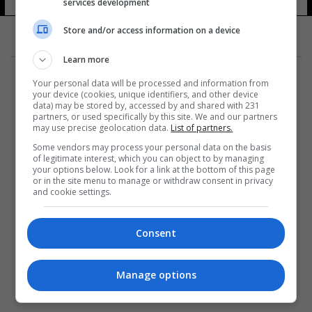
services development
10 شوهد
Store and/or access information on a device
Learn more
Your personal data will be processed and information from
your device (cookies, unique identifiers, and other device
data) may be stored by, accessed by and shared with 231
partners, or used specifically by this site. We and our partners
المزيد
may use precise geolocation data.
List of partners.
Some vendors may process your personal data on the basis
of legitimate interest, which you can object to by managing
your options below. Look for a link at the bottom of this page
or in the site menu to manage or withdraw consent in privacy
and cookie settings.
Consent
Manage options