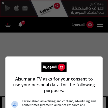
37
Alsumaria TV asks for your consent to
use your personal data for the following
purposes:
Personalised advertising and content, advertising and
خايمي أسينس
12 شوهد
content measurement, audience research and