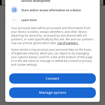
services development
Store and/or access information on a device
Learn more
Your personal data will be processed and information from
your device (cookies, unique identifiers, and other device
data) may be stored by, accessed by and shared with 231
partners, or used specifically by this site. We and our partners
المزيد
may use precise geolocation data.
List of partners.
Some vendors may process your personal data on the basis
of legitimate interest, which you can object to by managing
your options below. Look for a link at the bottom of this page
or in the site menu to manage or withdraw consent in privacy
and cookie settings.
Consent
Manage options