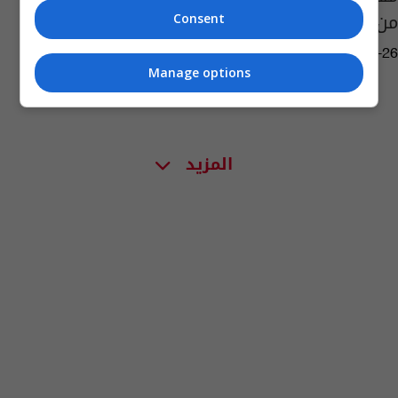
من الاختطاف
Consent
02:06 | 2018-08-26
Manage options
المزيد