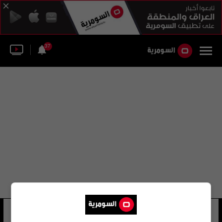
37
أرنو روميرو
11 شوهد