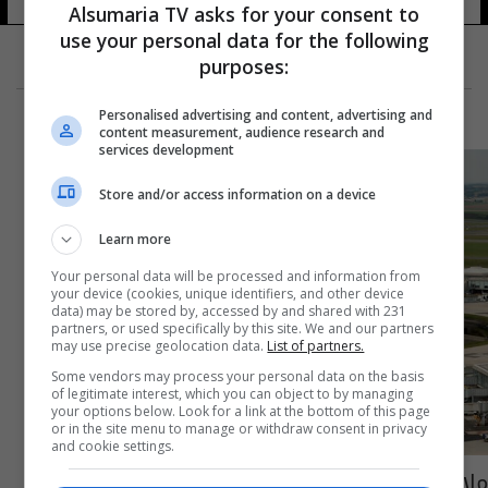
Alsumaria TV asks for your consent to
use your personal data for the following
purposes:
Personalised advertising and content, advertising and
content measurement, audience research and
services development
Store and/or access information on a device
Learn more
Your personal data will be processed and information from
your device (cookies, unique identifiers, and other device
data) may be stored by, accessed by and shared with 231
partners, or used specifically by this site. We and our partners
may use precise geolocation data.
List of partners.
Some vendors may process your personal data on the basis
of legitimate interest, which you can object to by managing
your options below. Look for a link at the bottom of this page
or in the site menu to manage or withdraw consent in privacy
and cookie settings.
ملاكم فرنسي من أصول مغربية ينقذ طائرة ركاب