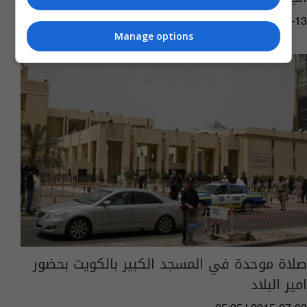
05:11 | 2020-03-13
Manage options
صلاة موحدة في المسجد الكبير بالكويت بحضور
امير البلاد