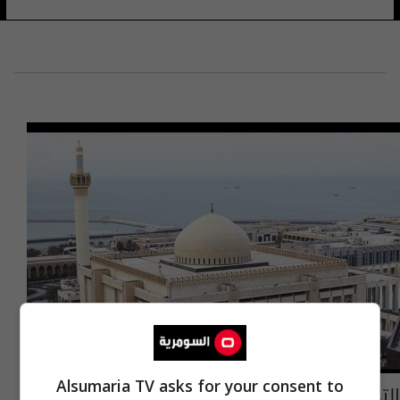
Alsumaria TV asks for your consent to
التحقيق بشكوى ضد إمام مسجد زعم تحديد يوم