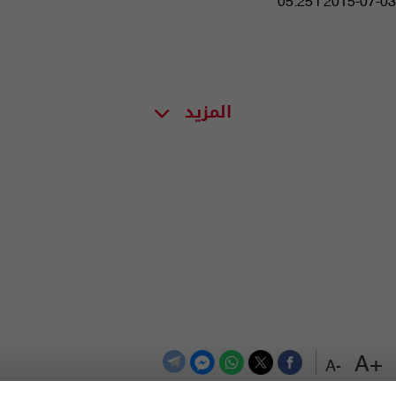
05:25 | 2015-07-03
المزيد
+A
-A