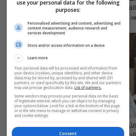
use your personal data for the following
القيامة في 2024
purposes:
03:23 | 2020-08-18
Personalised advertising and content, advertising and
content measurement, audience research and
services development
Store and/or access information on a device
Learn more
Your personal data will be processed and information from
your device (cookies, unique identifiers, and other device
data) may be stored by, accessed by and shared with 231
partners, or used specifically by this site. We and our partners
may use precise geolocation data.
List of partners.
Some vendors may process your personal data on the basis
of legitimate interest, which you can object to by managing
your options below. Look for a link at the bottom of this page
or in the site menu to manage or withdraw consent in privacy
and cookie settings.
الأوقاف الكويتية تقرر إيقاف خطبة وصلاة
الجمعة حتى إشعار آخر
Consent