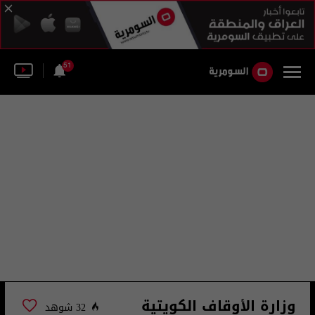
51
وزارة الأوقاف الكويتية
32 شوهد