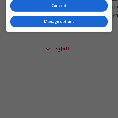
ملكا لبريطانيا
Consent
01:52 | 2022-09-09
Manage options
المزيد