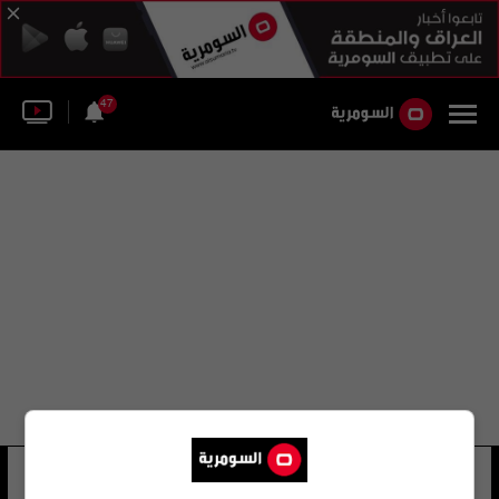
47
إدوارد فيتزالان هوارد
11 شوهد