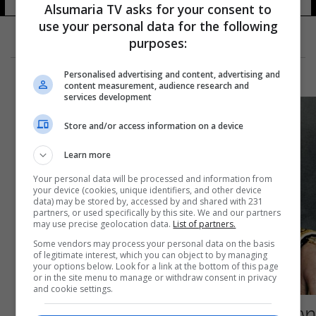
Alsumaria TV asks for your consent to
use your personal data for the following
purposes:
Personalised advertising and content, advertising and
content measurement, audience research and
services development
Store and/or access information on a device
Learn more
Your personal data will be processed and information from
your device (cookies, unique identifiers, and other device
data) may be stored by, accessed by and shared with 231
partners, or used specifically by this site. We and our partners
may use precise geolocation data.
List of partners.
Some vendors may process your personal data on the basis
of legitimate interest, which you can object to by managing
your options below. Look for a link at the bottom of this page
or in the site menu to manage or withdraw consent in privacy
and cookie settings.
صحيفة بريطانية تحدد موعد إعلان تشارلز الثالث