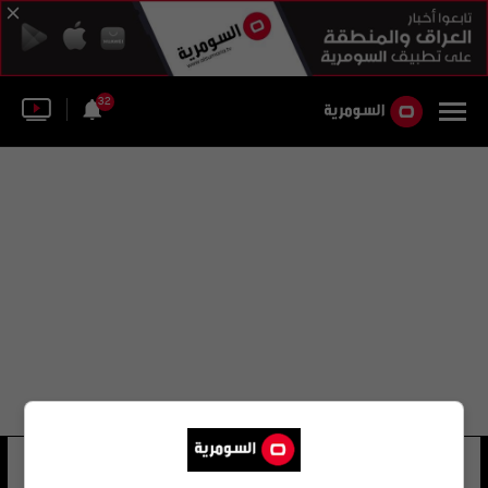
32
الكنيسة الإسبانية
44 شوهد