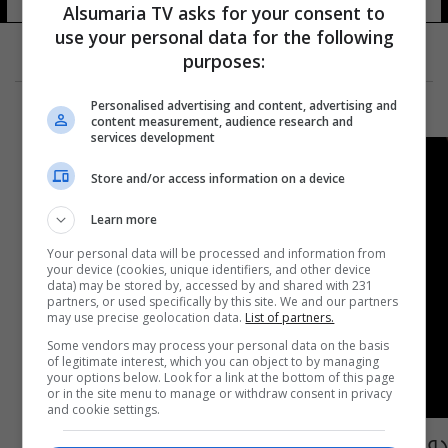
Alsumaria TV asks for your consent to
use your personal data for the following
purposes:
Personalised advertising and content, advertising and
content measurement, audience research and
services development
Store and/or access information on a device
Learn more
Your personal data will be processed and information from
your device (cookies, unique identifiers, and other device
data) may be stored by, accessed by and shared with 231
partners, or used specifically by this site. We and our partners
may use precise geolocation data.
List of partners.
Some vendors may process your personal data on the basis
of legitimate interest, which you can object to by managing
your options below. Look for a link at the bottom of this page
or in the site menu to manage or withdraw consent in privacy
and cookie settings.
دولة أوروبية تسجل تعرض 200 ألف قاصر