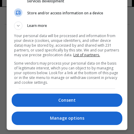
services development
Store and/or access information on a device
Learn more
Your personal data will be processed and information from
your device (cookies, unique identifiers, and other device
data) may be stored by, accessed by and shared with 231
partners, or used specifically by this site. We and our partners
المزيد
may use precise geolocation data.
List of partners.
Some vendors may process your personal data on the basis
of legitimate interest, which you can object to by managing
your options below. Look for a link at the bottom of this page
or in the site menu to manage or withdraw consent in privacy
and cookie settings.
Consent
Manage options