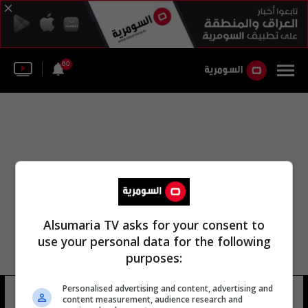
60
Alsumaria TV asks for your consent to
use your personal data for the following
purposes:
Personalised advertising and content, advertising and
البرميزان
26 شوهد
content measurement, audience research and