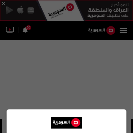
50
شيرين اكتر
7 شوهد