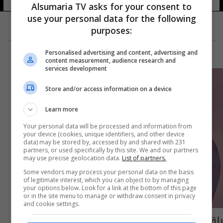
Alsumaria TV asks for your consent to
use your personal data for the following
purposes:
Personalised advertising and content, advertising and
content measurement, audience research and
services development
Store and/or access information on a device
Learn more
Your personal data will be processed and information from
your device (cookies, unique identifiers, and other device
data) may be stored by, accessed by and shared with 231
partners, or used specifically by this site. We and our partners
may use precise geolocation data.
List of partners.
Some vendors may process your personal data on the basis
of legitimate interest, which you can object to by managing
your options below. Look for a link at the bottom of this page
or in the site menu to manage or withdraw consent in privacy
and cookie settings.
بلقيس تكشف حقيقة خلافها مع سيف نبيل