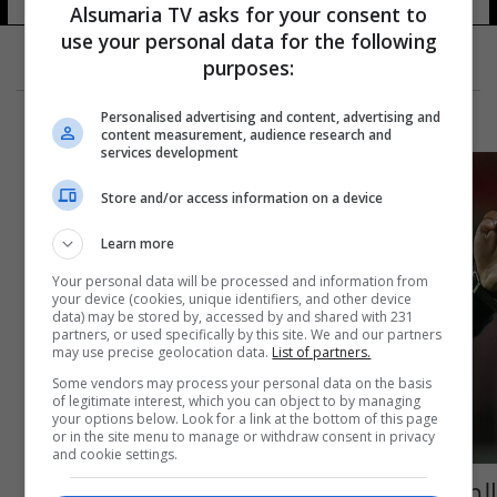
Alsumaria TV asks for your consent to
use your personal data for the following
purposes:
Personalised advertising and content, advertising and
content measurement, audience research and
services development
Store and/or access information on a device
Learn more
Your personal data will be processed and information from
your device (cookies, unique identifiers, and other device
data) may be stored by, accessed by and shared with 231
partners, or used specifically by this site. We and our partners
may use precise geolocation data.
List of partners.
Some vendors may process your personal data on the basis
of legitimate interest, which you can object to by managing
your options below. Look for a link at the bottom of this page
or in the site menu to manage or withdraw consent in privacy
and cookie settings.
الصافرة العراقية تغيب عن مونديال الشباب في