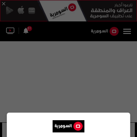
51
رشيد الغيثي
15 شوهد