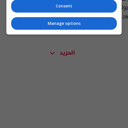
بولندا
Consent
03:13 | 2019-03-28
Manage options
المزيد