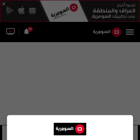
39
صاوميل
20 شوهد