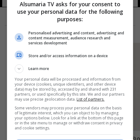
Alsumaria TV asks for your consent to
use your personal data for the following
purposes:
Personalised advertising and content, advertising and
content measurement, audience research and
services development
Store and/or access information on a device
Learn more
Your personal data will be processed and information from
your device (cookies, unique identifiers, and other device
data) may be stored by, accessed by and shared with 231
partners, or used specifically by this site. We and our partners
may use precise geolocation data.
List of partners.
Some vendors may process your personal data on the basis
of legitimate interest, which you can object to by managing
your options below. Look for a link at the bottom of this page
or in the site menu to manage or withdraw consent in privacy
and cookie settings.
مهاجم الاولمبي الغاني ينضم رسمياً لصفوف