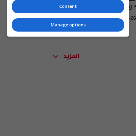
"الأنيق"
Consent
04:54 | 2018-01-26
Manage options
المزيد