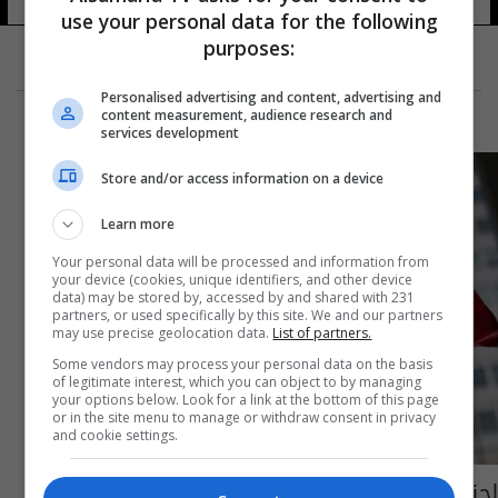
use your personal data for the following
purposes:
Personalised advertising and content, advertising and
content measurement, audience research and
services development
Store and/or access information on a device
Learn more
Your personal data will be processed and information from
your device (cookies, unique identifiers, and other device
data) may be stored by, accessed by and shared with 231
partners, or used specifically by this site. We and our partners
may use precise geolocation data.
List of partners.
Some vendors may process your personal data on the basis
of legitimate interest, which you can object to by managing
your options below. Look for a link at the bottom of this page
or in the site menu to manage or withdraw consent in privacy
and cookie settings.
لجنة ايرانية خاصة لإعادة بناء المنشآت الصناعية