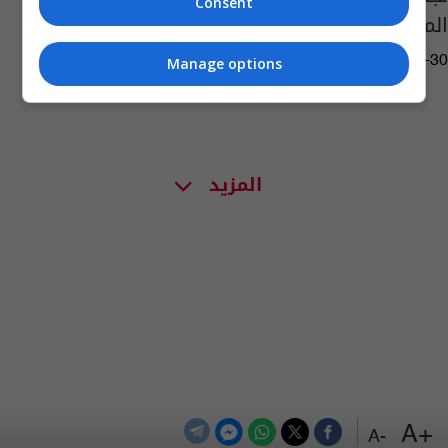
Consent
المتضررة بسبب الحرب
11:05 | 2026-04-30
Manage options
المزيد
+A
-A