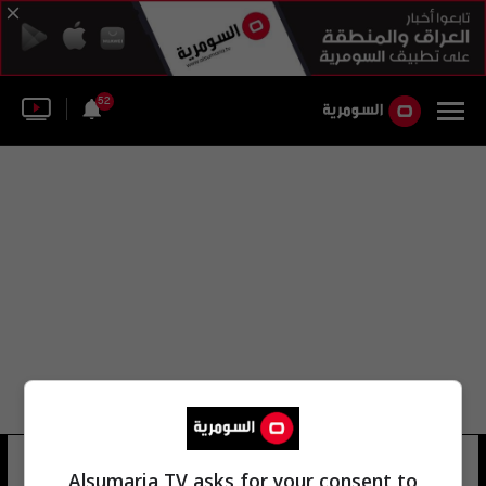
52
اللجنة الإيرانية
40 شوهد
Alsumaria TV asks for your consent to