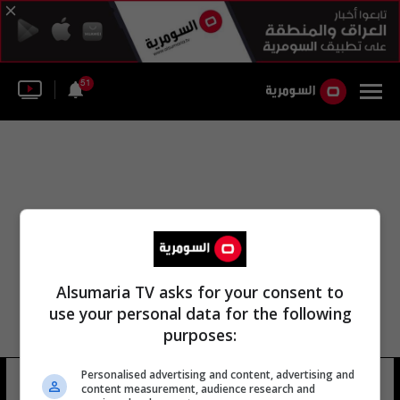
51
Alsumaria TV asks for your consent to
use your personal data for the following
purposes:
Personalised advertising and content, advertising and
سحنون مهدي
21 شوهد
content measurement, audience research and