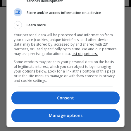
services development
Store and/or access information on a device
Learn more
Your personal data will be processed and information from
your device (cookies, unique identifiers, and other device
data) may be stored by, accessed by and shared with 231
partners, or used specifically by this site. We and our partners
المزيد
may use precise geolocation data.
List of partners.
Some vendors may process your personal data on the basis
of legitimate interest, which you can object to by managing
your options below. Look for a link at the bottom of this page
or in the site menu to manage or withdraw consent in privacy
and cookie settings.
Consent
Manage options