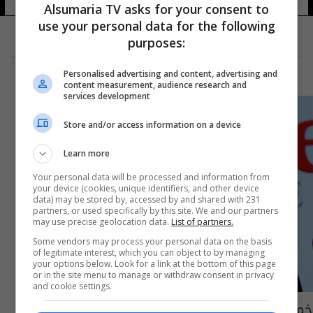
Alsumaria TV asks for your consent to
use your personal data for the following
purposes:
Personalised advertising and content, advertising and
content measurement, audience research and
services development
Store and/or access information on a device
Learn more
Your personal data will be processed and information from
your device (cookies, unique identifiers, and other device
data) may be stored by, accessed by and shared with 231
partners, or used specifically by this site. We and our partners
may use precise geolocation data.
List of partners.
Some vendors may process your personal data on the basis
of legitimate interest, which you can object to by managing
your options below. Look for a link at the bottom of this page
or in the site menu to manage or withdraw consent in privacy
and cookie settings.
خمس عبقريات يدرن أقوى شبكات التواصل