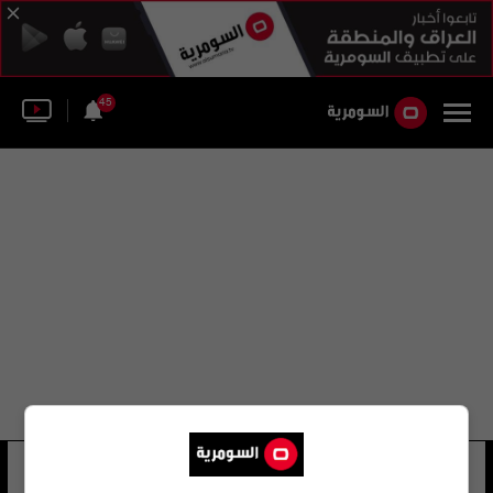
45
كيتي جيكوبس
10 شوهد