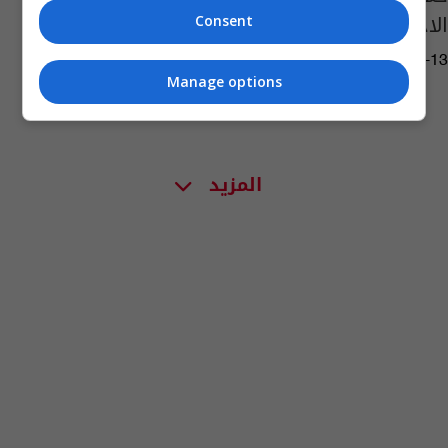
الاجتماعي
Consent
03:03 | 2016-04-13
Manage options
المزيد