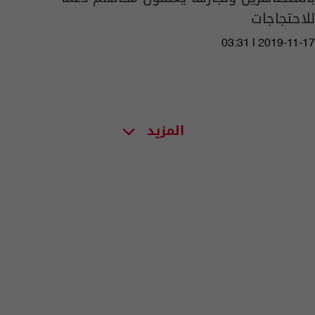
للاحتجاجات
03:31 | 2019-11-17
المزيد