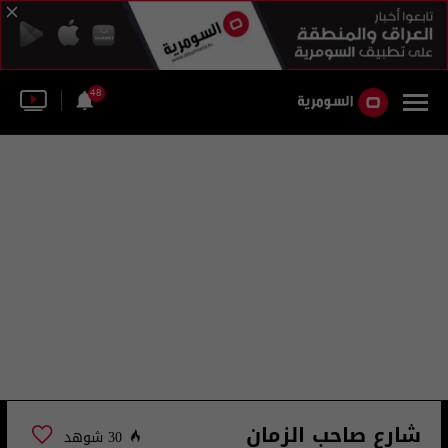
48
شارع صاحب الزمان
30 شوهد