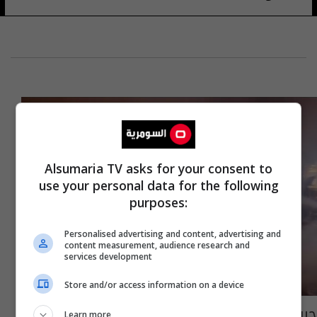
Alsumaria TV asks for your consent to
use your personal data for the following
purposes:
Personalised advertising and content, advertising and
content measurement, audience research and
services development
Store and/or access information on a device
حريق في كربلاء وانقاذ ثلاثة فنادق وحسينية
Learn more