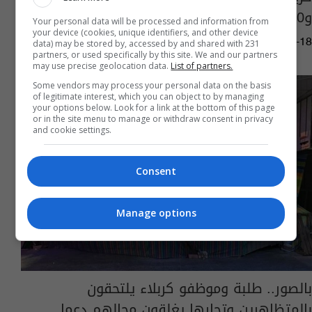
و30 محلاً تجارياً
Your personal data will be processed and information from
your device (cookies, unique identifiers, and other device
02:31 | 2025-02-18
data) may be stored by, accessed by and shared with 231
partners, or used specifically by this site. We and our partners
may use precise geolocation data.
List of partners.
Some vendors may process your personal data on the basis
of legitimate interest, which you can object to by managing
your options below. Look for a link at the bottom of this page
or in the site menu to manage or withdraw consent in privacy
and cookie settings.
Consent
Manage options
بالصور.. طلبة وموظفو كربلاء يلتحقون
بالمتظاهرين وتجارها يغلقون محالهم دعما