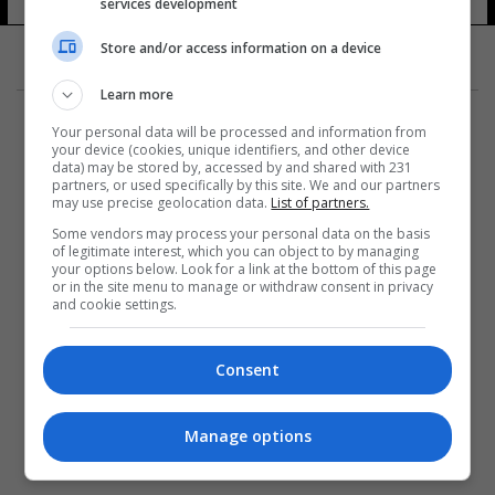
services development
Store and/or access information on a device
Learn more
Your personal data will be processed and information from
your device (cookies, unique identifiers, and other device
data) may be stored by, accessed by and shared with 231
partners, or used specifically by this site. We and our partners
المزيد
may use precise geolocation data.
List of partners.
Some vendors may process your personal data on the basis
of legitimate interest, which you can object to by managing
your options below. Look for a link at the bottom of this page
or in the site menu to manage or withdraw consent in privacy
and cookie settings.
Consent
Manage options