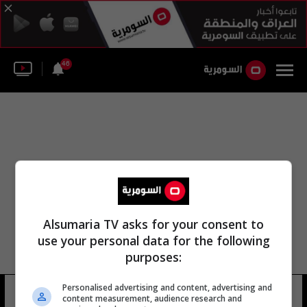
46
Alsumaria TV asks for your consent to
use your personal data for the following
purposes:
Personalised advertising and content, advertising and
نصير نوري التميمي
22 شوهد
content measurement, audience research and