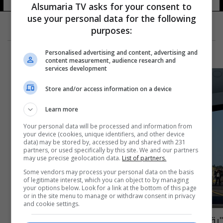
24 شوهد
Alsumaria TV asks for your consent to
use your personal data for the following
purposes:
Personalised advertising and content, advertising and
content measurement, audience research and
services development
Store and/or access information on a device
Learn more
Your personal data will be processed and information from
your device (cookies, unique identifiers, and other device
data) may be stored by, accessed by and shared with 231
partners, or used specifically by this site. We and our partners
may use precise geolocation data.
List of partners.
Some vendors may process your personal data on the basis
of legitimate interest, which you can object to by managing
your options below. Look for a link at the bottom of this page
or in the site menu to manage or withdraw consent in privacy
and cookie settings.
"رقم تاريخي".. الكشف عن عدد المشاهدين