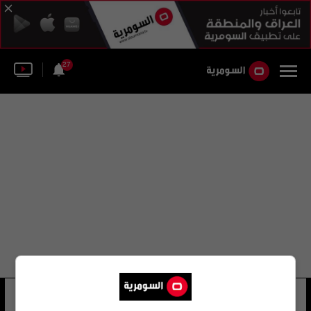
27
الخطوط الجوية البريطانية لما وراء البحار