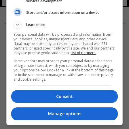
services development
Store and/or access information on a device
Learn more
Your personal data will be processed and information from
your device (cookies, unique identifiers, and other device
data) may be stored by, accessed by and shared with 231
partners, or used specifically by this site. We and our partners
المزيد
may use precise geolocation data.
List of partners.
Some vendors may process your personal data on the basis
of legitimate interest, which you can object to by managing
your options below. Look for a link at the bottom of this page
or in the site menu to manage or withdraw consent in privacy
and cookie settings.
Consent
Manage options