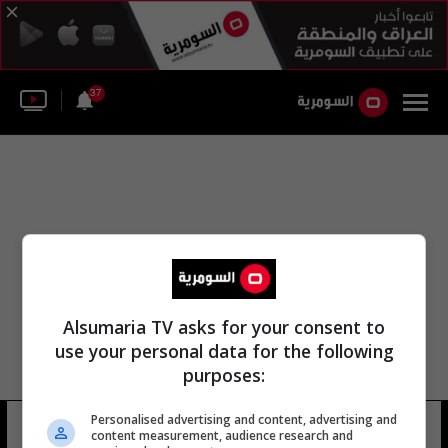
37
Alsumaria TV asks for your consent to
use your personal data for the following
purposes:
Personalised advertising and content, advertising and
التعاون الدولي ناصر الشريدة
17 شوهد
content measurement, audience research and