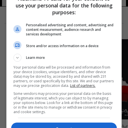
use your personal data for the following
purposes:
Personalised advertising and content, advertising and
content measurement, audience research and
services development
Store and/or access information on a device
Learn more
Your personal data will be processed and information from
your device (cookies, unique identifiers, and other device
data) may be stored by, accessed by and shared with 231
partners, or used specifically by this site. We and our partners
may use precise geolocation data.
List of partners.
Some vendors may process your personal data on the basis
of legitimate interest, which you can object to by managing
your options below. Look for a link at the bottom of this page
or in the site menu to manage or withdraw consent in privacy
and cookie settings.
عضو بمجلس ديالى: عبوة الدواليب استهدفت