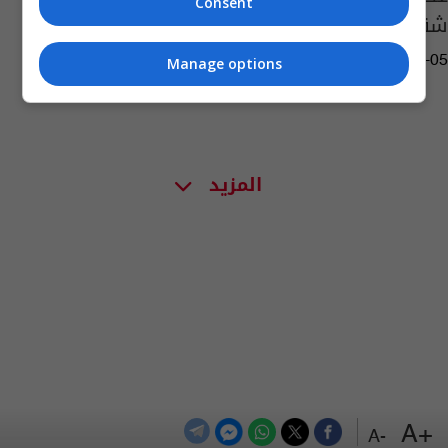
Consent
شقيق ونجل مدير مكتب قائد الشرطة الاتحادية
10:15 | 2017-04-05
Manage options
المزيد
+A
-A