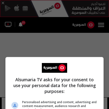
25
Alsumaria TV asks for your consent to
use your personal data for the following
purposes:
Personalised advertising and content, advertising and
تفضيلاتي
content measurement, audience research and