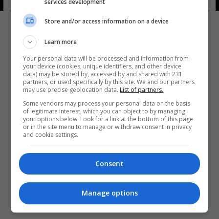
services development
Store and/or access information on a device
Learn more
Your personal data will be processed and information from
your device (cookies, unique identifiers, and other device
المزيد
data) may be stored by, accessed by and shared with 231
partners, or used specifically by this site. We and our partners
may use precise geolocation data.
List of partners.
Some vendors may process your personal data on the basis
of legitimate interest, which you can object to by managing
your options below. Look for a link at the bottom of this page
or in the site menu to manage or withdraw consent in privacy
and cookie settings.
Consent
Manage options