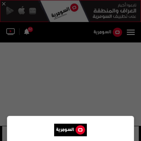
52
أبو أسامة التركي
29 شوهد