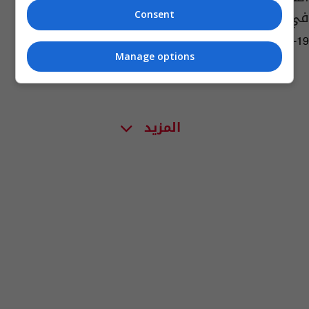
في دولة مجاورة
Consent
04:16 | 2021-06-19
Manage options
المزيد