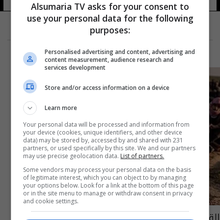
Alsumaria TV asks for your consent to
use your personal data for the following
purposes:
Personalised advertising and content, advertising and
content measurement, audience research and
services development
Store and/or access information on a device
Learn more
Your personal data will be processed and information from
your device (cookies, unique identifiers, and other device
data) may be stored by, accessed by and shared with 231
partners, or used specifically by this site. We and our partners
may use precise geolocation data.
List of partners.
Some vendors may process your personal data on the basis
of legitimate interest, which you can object to by managing
your options below. Look for a link at the bottom of this page
or in the site menu to manage or withdraw consent in privacy
and cookie settings.
القبض على 40 شخصا متورطين بتمويل داعش