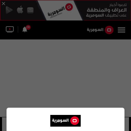
28
عباس رضائي
24 شوهد