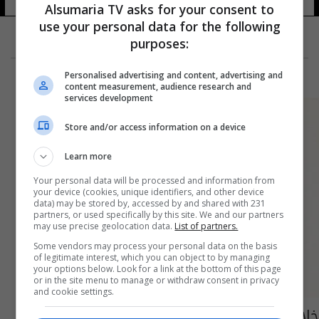
Alsumaria TV asks for your consent to
use your personal data for the following
purposes:
Personalised advertising and content, advertising and
content measurement, audience research and
services development
Store and/or access information on a device
Learn more
Your personal data will be processed and information from
your device (cookies, unique identifiers, and other device
data) may be stored by, accessed by and shared with 231
partners, or used specifically by this site. We and our partners
may use precise geolocation data.
List of partners.
Some vendors may process your personal data on the basis
of legitimate interest, which you can object to by managing
your options below. Look for a link at the bottom of this page
or in the site menu to manage or withdraw consent in privacy
and cookie settings.
خلال الايام المقبلة.. العراق وإيران يوقعان