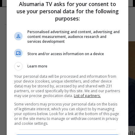
Alsumaria TV asks for your consent to
use your personal data for the following
purposes:
Personalised advertising and content, advertising and
content measurement, audience research and
services development
Store and/or access information on a device
Learn more
Your personal data will be processed and information from
your device (cookies, unique identifiers, and other device
data) may be stored by, accessed by and shared with 231
partners, or used specifically by this site. We and our partners
may use precise geolocation data.
List of partners.
Some vendors may process your personal data on the basis
of legitimate interest, which you can object to by managing
your options below. Look for a link at the bottom of this page
or in the site menu to manage or withdraw consent in privacy
and cookie settings.
بالفيديو: أغنية "لا تصدكة" للفنان حسام الرسام