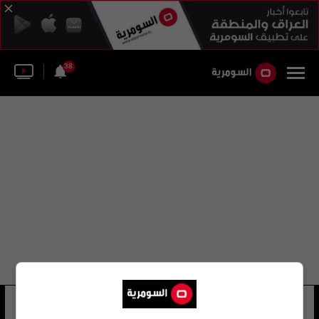
38
علي بدر للتوزيع
5 شوهد