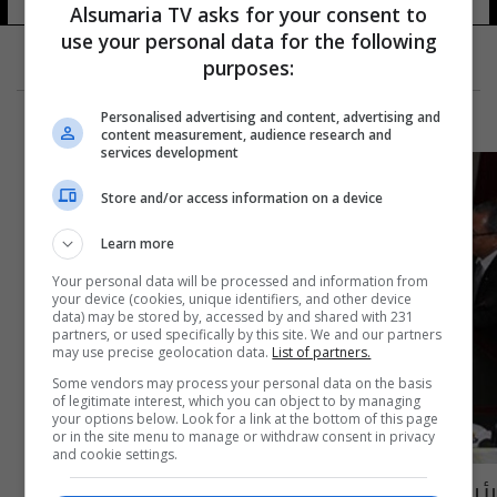
Alsumaria TV asks for your consent to
use your personal data for the following
purposes:
Personalised advertising and content, advertising and
content measurement, audience research and
services development
Store and/or access information on a device
Learn more
Your personal data will be processed and information from
your device (cookies, unique identifiers, and other device
data) may be stored by, accessed by and shared with 231
partners, or used specifically by this site. We and our partners
may use precise geolocation data.
List of partners.
Some vendors may process your personal data on the basis
of legitimate interest, which you can object to by managing
your options below. Look for a link at the bottom of this page
or in the site menu to manage or withdraw consent in privacy
and cookie settings.
رئيس اركان الجيش يبحث مع وزير تونسي الحد