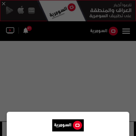
41
رفيق الشلي
15 شوهد