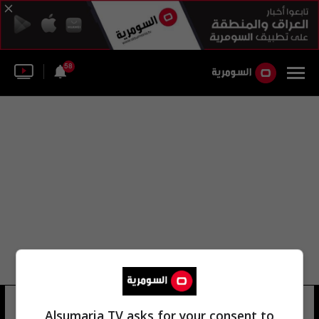
58
فاضل حمود
12 شوهد
Alsumaria TV asks for your consent to