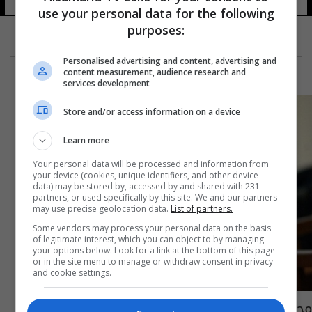
use your personal data for the following
purposes:
Personalised advertising and content, advertising and
content measurement, audience research and
services development
Store and/or access information on a device
Learn more
Your personal data will be processed and information from
your device (cookies, unique identifiers, and other device
data) may be stored by, accessed by and shared with 231
partners, or used specifically by this site. We and our partners
may use precise geolocation data.
List of partners.
Some vendors may process your personal data on the basis
of legitimate interest, which you can object to by managing
your options below. Look for a link at the bottom of this page
or in the site menu to manage or withdraw consent in privacy
and cookie settings.
محامي صدام يكشف عن قرب الإفراج عن بعض