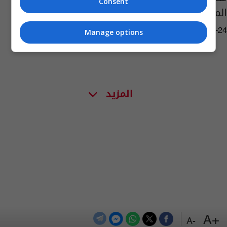
Consent
المسؤولين البارزين في النظام السابق
03:03 | 2018-04-24
Manage options
المزيد
+A
-A