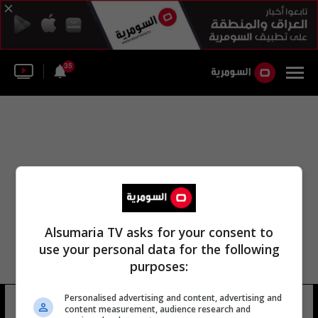
35
Alsumaria TV asks for your consent to
use your personal data for the following
purposes:
Personalised advertising and content, advertising and
عبد مسعود حيدر عبد الله
11 شوهد
content measurement, audience research and