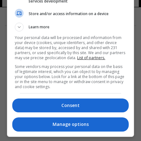
services development
Store and/or access information on a device
Learn more
Your personal data will be processed and information from
your device (cookies, unique identifiers, and other device
data) may be stored by, accessed by and shared with 231
partners, or used specifically by this site. We and our partners
المزيد
may use precise geolocation data.
List of partners.
Some vendors may process your personal data on the basis
of legitimate interest, which you can object to by managing
your options below. Look for a link at the bottom of this page
or in the site menu to manage or withdraw consent in privacy
and cookie settings.
Consent
Manage options