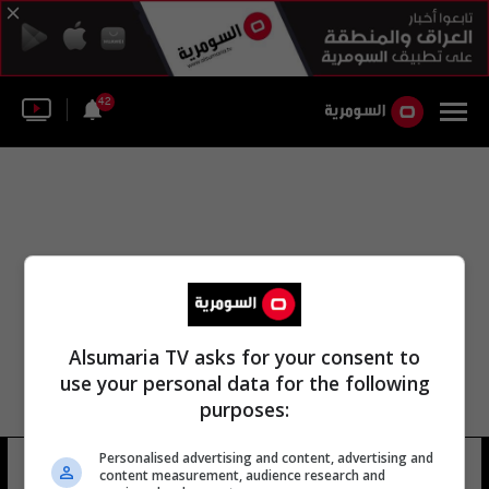
42
Alsumaria TV asks for your consent to
use your personal data for the following
purposes:
Personalised advertising and content, advertising and
معهد بحوث أنتاركتيكا
14 شوهد
content measurement, audience research and