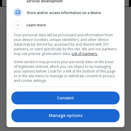
services development
Store and/or access information on a device
Learn more
Your personal data will be processed and information from
your device (cookies, unique identifiers, and other device
data) may be stored by, accessed by and shared with 231
partners, or used specifically by this site. We and our partners
المزيد
may use precise geolocation data.
List of partners.
Some vendors may process your personal data on the basis
of legitimate interest, which you can object to by managing
your options below. Look for a link at the bottom of this page
or in the site menu to manage or withdraw consent in privacy
and cookie settings.
Consent
Manage options