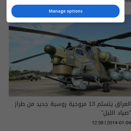
10:06 | 2020-05-03
Manage options
العراق يتسلم 13 مروحية روسية جديد من طراز
"صياد الليل"
12:39 | 2014-01-04