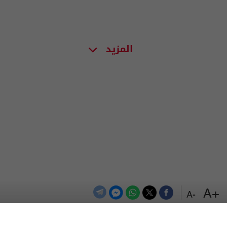
المزيد
+A
-A