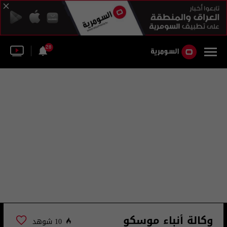
28
وكالة أنباء موسكو
10 شوهد