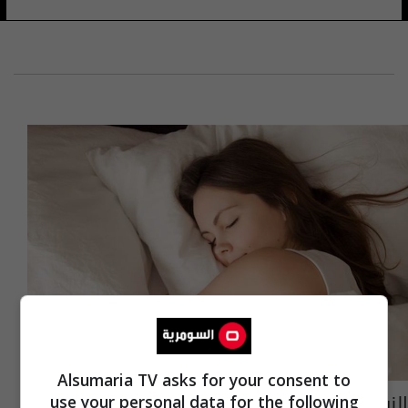
Alsumaria TV asks for your consent to
النوم في النهار.. خطر أم مفيد؟
use your personal data for the following