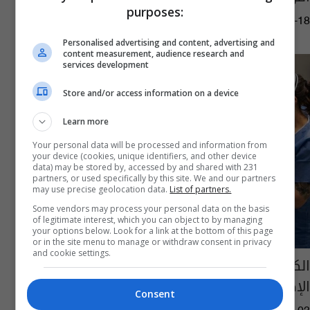
purposes:
06:36 | 2021-03-18
Personalised advertising and content, advertising and
content measurement, audience research and
services development
Store and/or access information on a device
Learn more
Your personal data will be processed and information from
your device (cookies, unique identifiers, and other device
data) may be stored by, accessed by and shared with 231
partners, or used specifically by this site. We and our partners
may use precise geolocation data.
List of partners.
Some vendors may process your personal data on the basis
of legitimate interest, which you can object to by managing
your options below. Look for a link at the bottom of this page
or in the site menu to manage or withdraw consent in privacy
and cookie settings.
الكشف عن الطريقة الأكثر فعالية لتشخيص
الإصابة بفيروس كورونا
Consent