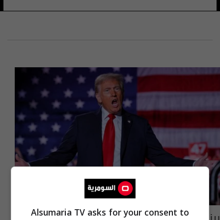
Alsumaria TV asks for your consent to
بينهم رجل دين عراقي.. قائمة بالشخصيات التي