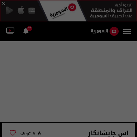
57
اس جايشانكار
5 شوهد