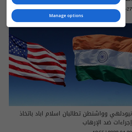
11:36 | 2022-11-27
Manage options
نيودلهي وواشنطن تطالبان اسلام اباد باتخاذ
إجراءات ضد الإرهاب