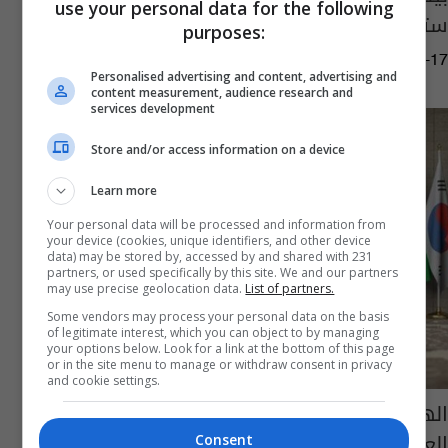
use your personal data for the following
ستحضر حفل تنصيب ترامب
purposes:
05:37 | 2025-01-17
Personalised advertising and content, advertising and
content measurement, audience research and
services development
Store and/or access information on a device
Learn more
Your personal data will be processed and information from
your device (cookies, unique identifiers, and other device
data) may be stored by, accessed by and shared with 231
partners, or used specifically by this site. We and our partners
may use precise geolocation data.
List of partners.
Some vendors may process your personal data on the basis
of legitimate interest, which you can object to by managing
your options below. Look for a link at the bottom of this page
or in the site menu to manage or withdraw consent in privacy
and cookie settings.
الهند تكشف عن أولوياتها بعد رئاسة مجموعة
العشرين
Consent