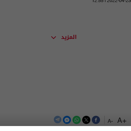
12:55 | 2022-04-23
المزيد
+A
-A