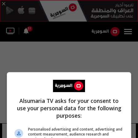
51
Alsumaria TV asks for your consent to
use your personal data for the following
purposes:
Personalised advertising and content, advertising and
رندة تقي الدين
9 شوهد
content measurement, audience research and