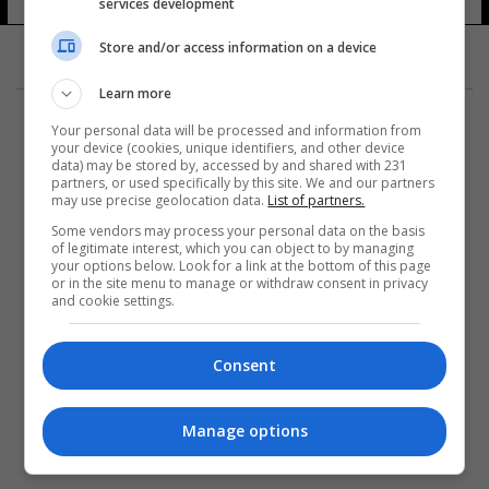
services development
Store and/or access information on a device
Learn more
Your personal data will be processed and information from
your device (cookies, unique identifiers, and other device
data) may be stored by, accessed by and shared with 231
partners, or used specifically by this site. We and our partners
المزيد
may use precise geolocation data.
List of partners.
Some vendors may process your personal data on the basis
of legitimate interest, which you can object to by managing
your options below. Look for a link at the bottom of this page
or in the site menu to manage or withdraw consent in privacy
and cookie settings.
Consent
Manage options