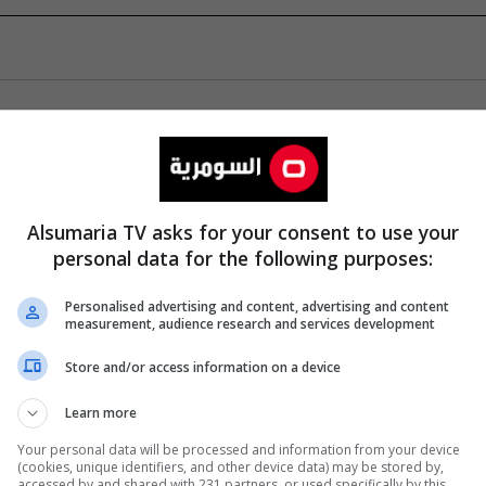
Alsumaria TV asks for your consent to use your
personal data for the following purposes:
Personalised advertising and content, advertising and content
measurement, audience research and services development
Store and/or access information on a device
Learn more
Your personal data will be processed and information from your device
(cookies, unique identifiers, and other device data) may be stored by,
accessed by and shared with 231 partners, or used specifically by this