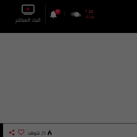
o
32
37
بغداد
البث المباشر
بالصورة
بالصوت
23 شوهد