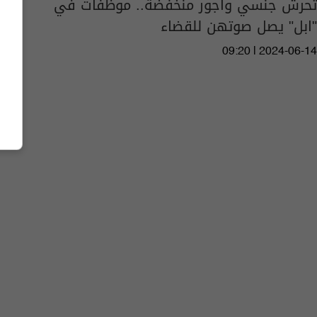
تحرش جنسي واجور منخفضة.. موظفات في
"ابل" يصل صوتهن للقضاء
09:20 | 2024-06-14