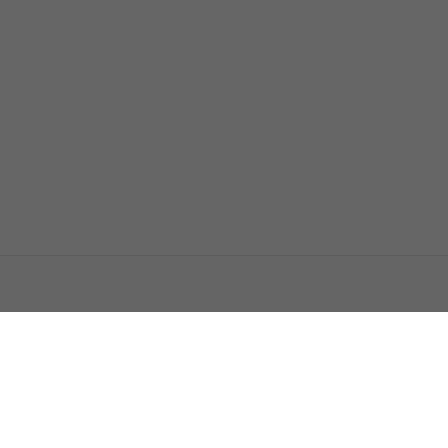
اتصل بنا
اعلن معنا