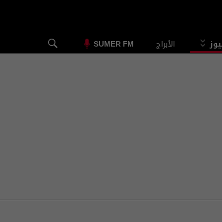
الأبراج
الس
SUMER FM