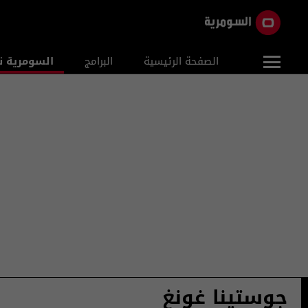
ومرية نيوز
البرامج
الصفحة الرئيسية
جوستينا غونغ