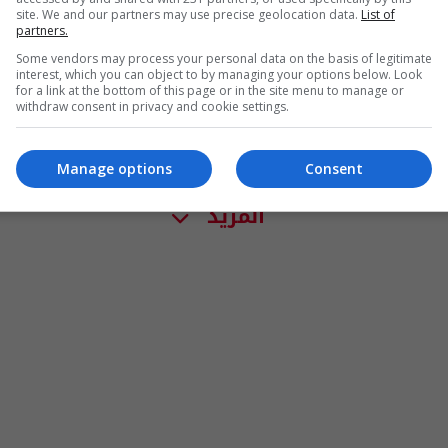
site. We and our partners may use precise geolocation data.
List of
partners.
Some vendors may process your personal data on the basis of legitimate
interest, which you can object to by managing your options below. Look
for a link at the bottom of this page or in the site menu to manage or
withdraw consent in privacy and cookie settings.
Manage options
Consent
المزيد