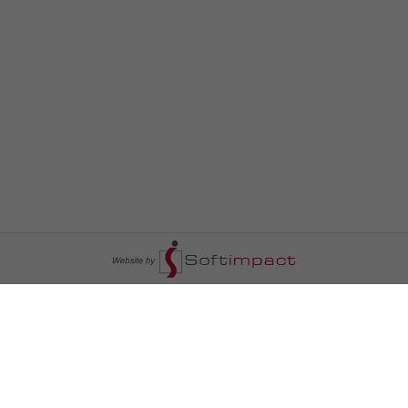
السومرية نيوز
ا
عالم السيارات
سياسة
رم
أخبار الأبراج
محليات
أخبار الطقس
خاص السومرية
رم