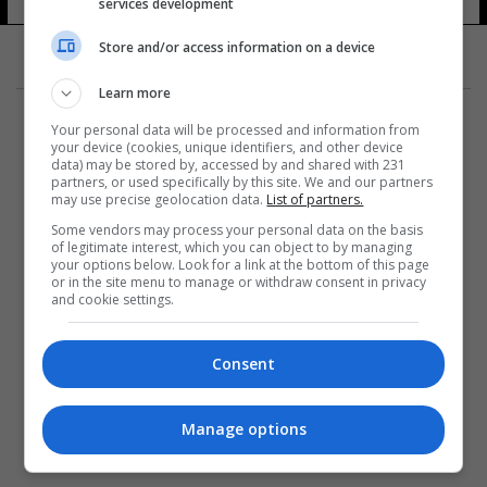
services development
Store and/or access information on a device
Learn more
Your personal data will be processed and information from
your device (cookies, unique identifiers, and other device
data) may be stored by, accessed by and shared with 231
partners, or used specifically by this site. We and our partners
المزيد
may use precise geolocation data.
List of partners.
Some vendors may process your personal data on the basis
of legitimate interest, which you can object to by managing
your options below. Look for a link at the bottom of this page
or in the site menu to manage or withdraw consent in privacy
and cookie settings.
Consent
Manage options