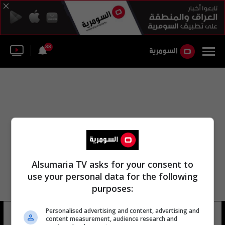
38
Alsumaria TV asks for your consent to
use your personal data for the following
purposes:
Personalised advertising and content, advertising and
شركة الهند الشرقية
11 شوهد
content measurement, audience research and