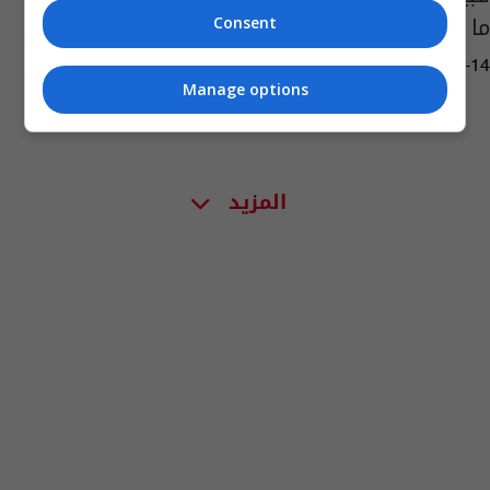
ما قاله نجله
Consent
12:55 | 2021-08-14
Manage options
المزيد