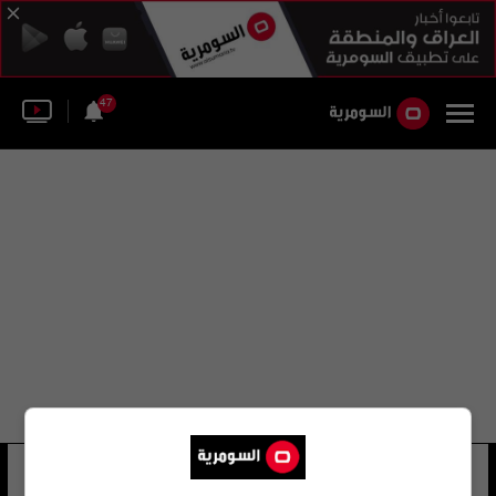
47
معز الدين عباس علوان الهر
28 شوهد