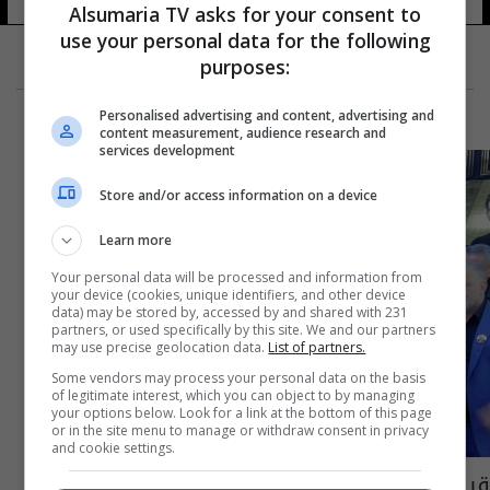
Alsumaria TV asks for your consent to
use your personal data for the following
purposes:
Personalised advertising and content, advertising and
content measurement, audience research and
services development
Store and/or access information on a device
Learn more
Your personal data will be processed and information from
your device (cookies, unique identifiers, and other device
data) may be stored by, accessed by and shared with 231
partners, or used specifically by this site. We and our partners
may use precise geolocation data.
List of partners.
Some vendors may process your personal data on the basis
of legitimate interest, which you can object to by managing
your options below. Look for a link at the bottom of this page
or in the site menu to manage or withdraw consent in privacy
and cookie settings.
قبيلة مدير بلدية كربلاء الراحل تبدي موقفاً.. هذا