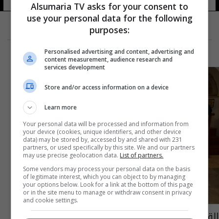
Alsumaria TV asks for your consent to
use your personal data for the following
purposes:
Personalised advertising and content, advertising and
content measurement, audience research and
services development
Store and/or access information on a device
Learn more
Your personal data will be processed and information from
your device (cookies, unique identifiers, and other device
data) may be stored by, accessed by and shared with 231
partners, or used specifically by this site. We and our partners
may use precise geolocation data.
List of partners.
Some vendors may process your personal data on the basis
of legitimate interest, which you can object to by managing
your options below. Look for a link at the bottom of this page
or in the site menu to manage or withdraw consent in privacy
and cookie settings.
القدس تشارك في تتويج ملك بريطانيا تشارلز