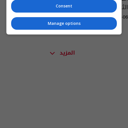
الثالث
Consent
08:27 | 2023-03-06
Manage options
المزيد