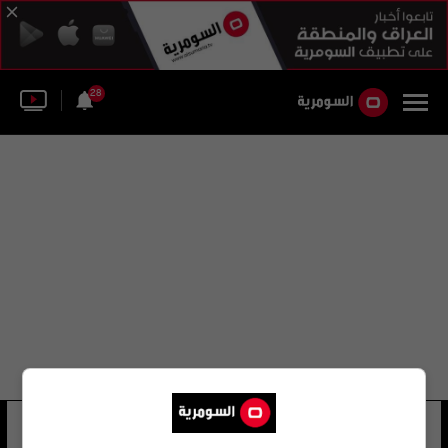
28
كنيسة إنجلترا
40 شوهد