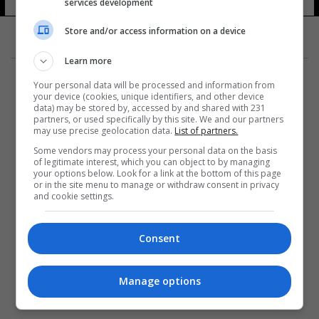
services development
Store and/or access information on a device
Learn more
Your personal data will be processed and information from
your device (cookies, unique identifiers, and other device
data) may be stored by, accessed by and shared with 231
partners, or used specifically by this site. We and our partners
المزيد
may use precise geolocation data.
List of partners.
Some vendors may process your personal data on the basis
of legitimate interest, which you can object to by managing
your options below. Look for a link at the bottom of this page
or in the site menu to manage or withdraw consent in privacy
and cookie settings.
Consent
Manage options