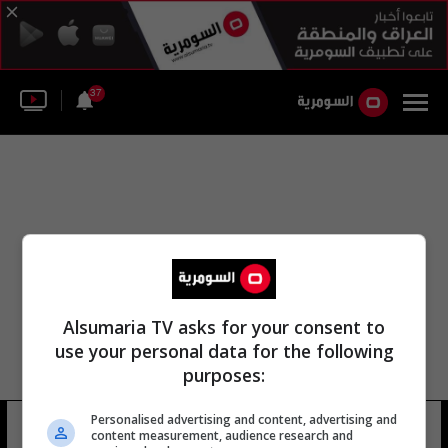
37
Alsumaria TV asks for your consent to
use your personal data for the following
purposes:
Personalised advertising and content, advertising and
عبد فته
17 شوهد
content measurement, audience research and