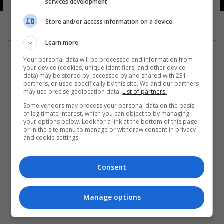
services development
Store and/or access information on a device
Learn more
Your personal data will be processed and information from
your device (cookies, unique identifiers, and other device
data) may be stored by, accessed by and shared with 231
partners, or used specifically by this site. We and our partners
المزيد
may use precise geolocation data.
List of partners.
Some vendors may process your personal data on the basis
of legitimate interest, which you can object to by managing
your options below. Look for a link at the bottom of this page
or in the site menu to manage or withdraw consent in privacy
and cookie settings.
Consent
Manage options