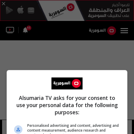
45
Alsumaria TV asks for your consent to
use your personal data for the following
purposes:
Personalised advertising and content, advertising and
المؤسسة الوطنية للعلوم
26 شوهد
content measurement, audience research and