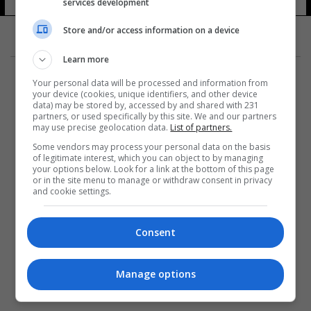
services development
Store and/or access information on a device
Learn more
Your personal data will be processed and information from
your device (cookies, unique identifiers, and other device
data) may be stored by, accessed by and shared with 231
partners, or used specifically by this site. We and our partners
المزيد
may use precise geolocation data.
List of partners.
Some vendors may process your personal data on the basis
of legitimate interest, which you can object to by managing
your options below. Look for a link at the bottom of this page
or in the site menu to manage or withdraw consent in privacy
and cookie settings.
Consent
Manage options