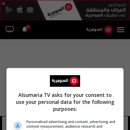
37
Alsumaria TV asks for your consent to
use your personal data for the following
purposes:
Personalised advertising and content, advertising and
جامعة الشطرة جامعة الشطرا
8 شوهد
content measurement, audience research and