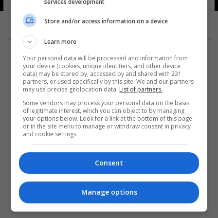
services development
Store and/or access information on a device
Learn more
Your personal data will be processed and information from
your device (cookies, unique identifiers, and other device
data) may be stored by, accessed by and shared with 231
partners, or used specifically by this site. We and our partners
المزيد
may use precise geolocation data.
List of partners.
Some vendors may process your personal data on the basis
of legitimate interest, which you can object to by managing
your options below. Look for a link at the bottom of this page
or in the site menu to manage or withdraw consent in privacy
and cookie settings.
Consent
Manage options