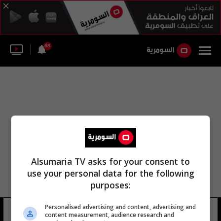
58
Alsumaria TV asks for your consent to
use your personal data for the following
purposes:
Personalised advertising and content, advertising and
بلباو أليكس بيرينغور
9 شوهد
content measurement, audience research and