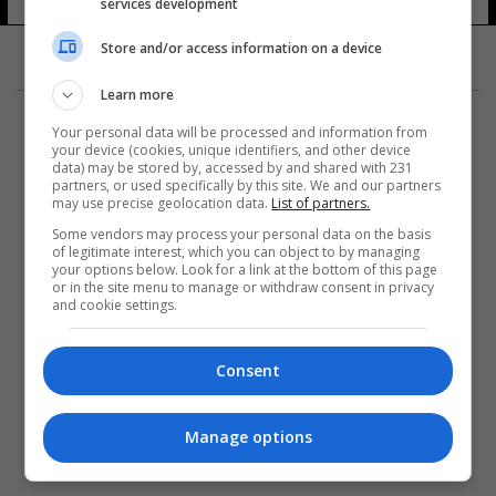
services development
Store and/or access information on a device
Learn more
Your personal data will be processed and information from
your device (cookies, unique identifiers, and other device
data) may be stored by, accessed by and shared with 231
partners, or used specifically by this site. We and our partners
المزيد
may use precise geolocation data.
List of partners.
Some vendors may process your personal data on the basis
of legitimate interest, which you can object to by managing
your options below. Look for a link at the bottom of this page
or in the site menu to manage or withdraw consent in privacy
and cookie settings.
Consent
Manage options