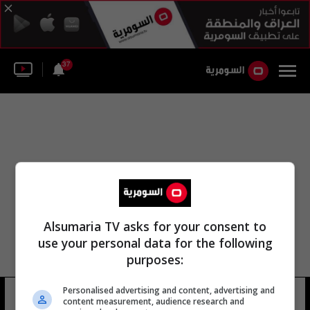
37
Alsumaria TV asks for your consent to
use your personal data for the following
purposes:
Personalised advertising and content, advertising and
ش محمد غايتي ش
14 شوهد
content measurement, audience research and