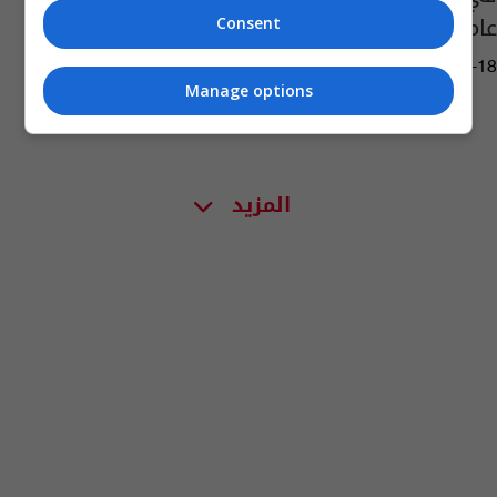
عاماً
Consent
04:41 | 2024-06-18
Manage options
المزيد