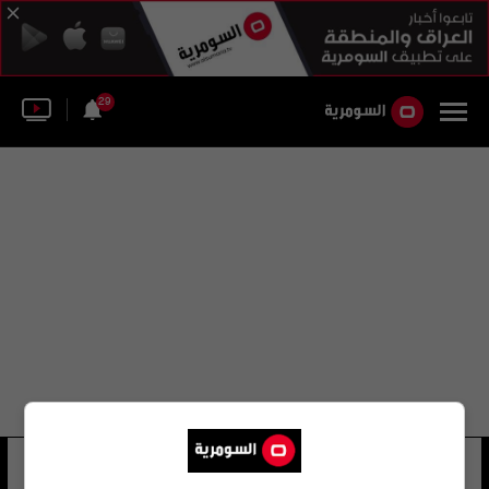
29
شياو فانغ
34 شوهد