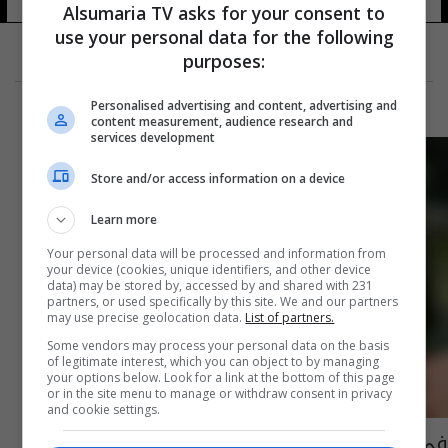
Alsumaria TV asks for your consent to
use your personal data for the following
purposes:
Personalised advertising and content, advertising and
content measurement, audience research and
services development
Store and/or access information on a device
Learn more
Your personal data will be processed and information from
your device (cookies, unique identifiers, and other device
data) may be stored by, accessed by and shared with 231
partners, or used specifically by this site. We and our partners
may use precise geolocation data.
List of partners.
Some vendors may process your personal data on the basis
of legitimate interest, which you can object to by managing
your options below. Look for a link at the bottom of this page
or in the site menu to manage or withdraw consent in privacy
and cookie settings.
في قصة "رومانسية".. شابة تتزوج مسناً بعمر 80